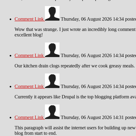
Comment Link
Thursday, 06 August 2026 14:34
post
Wow that was strange. I just wrote an incredibly long comment b
excellent blog!
Comment Link
Thursday, 06 August 2026 14:34
post
Our kitchen drain clogs repeatedly after we cook greasy meals. 
Comment Link
Thursday, 06 August 2026 14:34
post
Currently it appears like Drupal is the top blogging platform av
Comment Link
Thursday, 06 August 2026 14:31
post
This paragraph will assist the internet users for building up ne
blog from start to end.