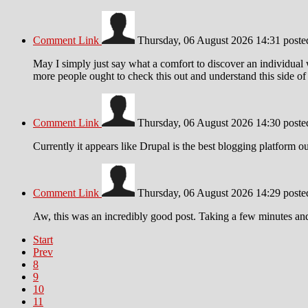
Comment Link
Thursday, 06 August 2026 14:31
post
May I simply just say what a comfort to discover an individual
more people ought to check this out and understand this side of t
Comment Link
Thursday, 06 August 2026 14:30
post
Currently it appears like Drupal is the best blogging platform o
Comment Link
Thursday, 06 August 2026 14:29
post
Aw, this was an incredibly good post. Taking a few minutes and 
Start
Prev
8
9
10
11