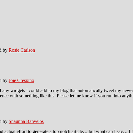
ed by
Rosie Carlson
ed by
Joie Crespino
any widgets I could add to my blog that automatically tweet my newest t
 with something like this. Please let me know if you run into anythin
ed by
Shaunna Banvelos
 actual effort to generate a top notch article… but what can I say… I h