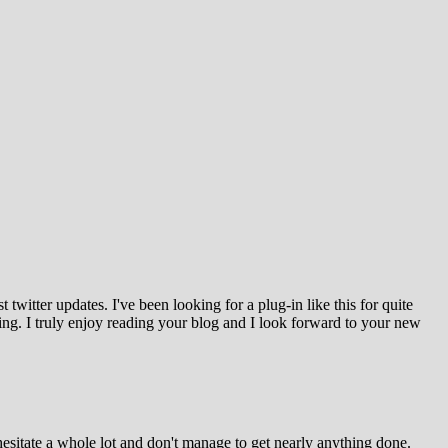
witter updates. I've been looking for a plug-in like this for quite
g. I truly enjoy reading your blog and I look forward to your new
esitate a whole lot and don't manage to get nearly anything done.