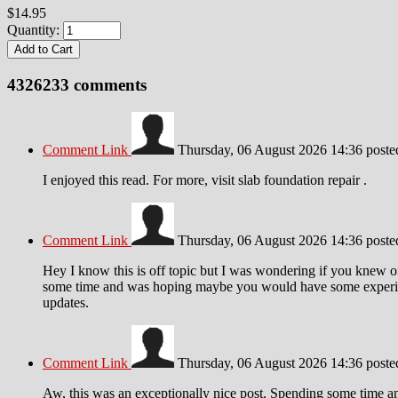
$14.95
Quantity:
4326233
comments
Comment Link
Thursday, 06 August 2026 14:36
post
I enjoyed this read. For more, visit slab foundation repair .
Comment Link
Thursday, 06 August 2026 14:36
post
Hey I know this is off topic but I was wondering if you knew of 
some time and was hoping maybe you would have some experience
updates.
Comment Link
Thursday, 06 August 2026 14:36
post
Aw, this was an exceptionally nice post. Spending some time and