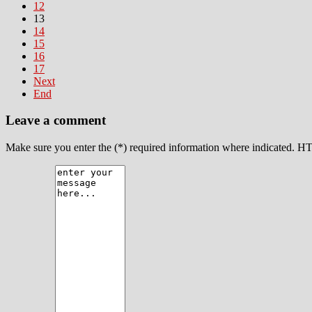
12
13
14
15
16
17
Next
End
Leave a comment
Make sure you enter the (*) required information where indicated. H