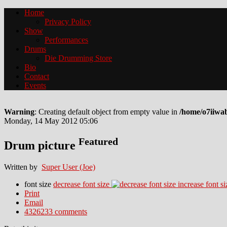
Home
Privacy Policy
Show
Performances
Drums
Die Drumming Store
Bio
Contact
Events
Warning
: Creating default object from empty value in
/home/o7iiwa
Monday, 14 May 2012 05:06
Featured
Drum picture
Written by
Super User (Joe)
font size
decrease font size
increase font si
Print
Email
4326233
comments