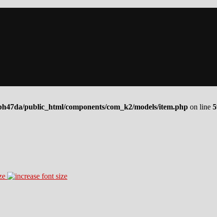
bh47da/public_html/components/com_k2/models/item.php
on line
5
ze