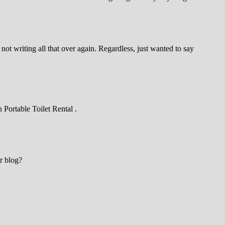
ot writing all that over again. Regardless, just wanted to say
 Portable Toilet Rental .
ur blog?