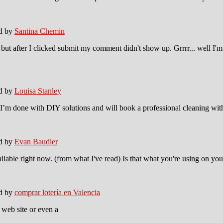
ed by
Santina Chemin
ut after I clicked submit my comment didn't show up. Grrrr... well I'm n
ed by
Louisa Stanley
I’m done with DIY solutions and will book a professional cleaning with
ed by
Evan Baudler
ailable right now. (from what I've read) Is that what you're using on yo
ed by
comprar lotería en Valencia
w web site or even a