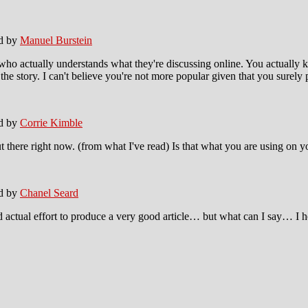
ed by
Manuel Burstein
 who actually understands what they're discussing online. You actually 
he story. I can't believe you're not more popular given that you surely p
ed by
Corrie Kimble
ut there right now. (from what I've read) Is that what you are using on 
ed by
Chanel Seard
actual effort to produce a very good article… but what can I say… I he