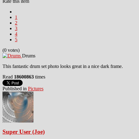
Rate this item
1
2
3
4
5
(0 votes)
Drums
This fantastic drum set photo looks great in a nice dark frame.
Read
18600863
times
Published in
Pictures
Super User (Joe)