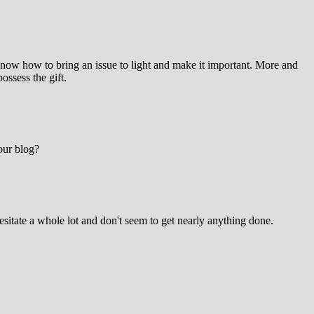
know how to bring an issue to light and make it important. More and
ossess the gift.
your blog?
sitate a whole lot and don't seem to get nearly anything done.