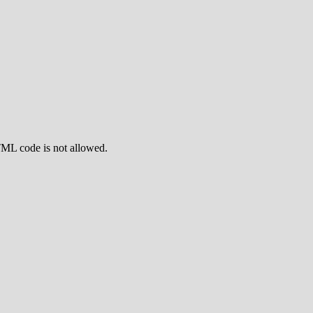
TML code is not allowed.