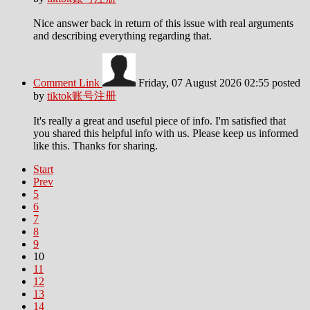
Nice answer back in return of this issue with real arguments
and describing everything regarding that.
Comment Link
Friday, 07 August 2026 02:55
posted
by
tiktok账号注册
It's really a great and useful piece of info. I'm satisfied that
you shared this helpful info with us. Please keep us informed
like this. Thanks for sharing.
Start
Prev
5
6
7
8
9
10
11
12
13
14