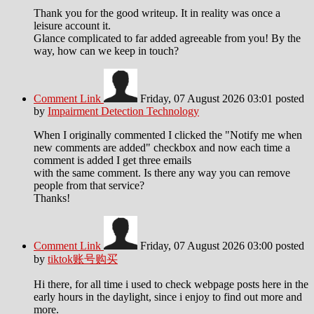
Thank you for the good writeup. It in reality was once a
leisure account it.
Glance complicated to far added agreeable from you! By the
way, how can we keep in touch?
Comment Link
Friday, 07 August 2026 03:01
posted
by
Impairment Detection Technology
When I originally commented I clicked the "Notify me when
new comments are added" checkbox and now each time a
comment is added I get three emails
with the same comment. Is there any way you can remove
people from that service?
Thanks!
Comment Link
Friday, 07 August 2026 03:00
posted
by
tiktok账号购买
Hi there, for all time i used to check webpage posts here in the
early hours in the daylight, since i enjoy to find out more and
more.