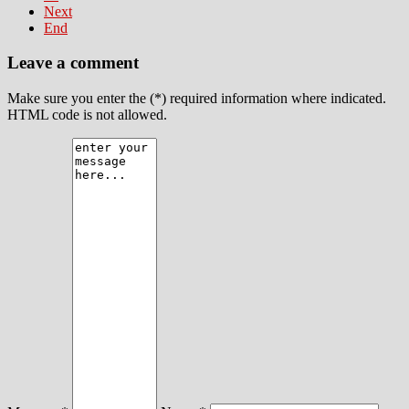
Next
End
Leave a comment
Make sure you enter the (*) required information where indicated.
HTML code is not allowed.