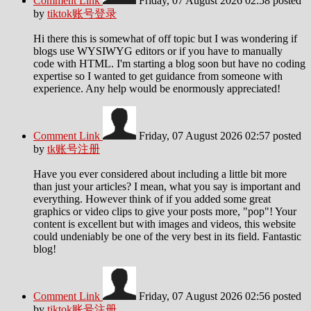
Comment Link
Friday, 07 August 2026 02:58
posted
by
tiktok账号登录
Hi there this is somewhat of off topic but I was wondering if
blogs use WYSIWYG editors or if you have to manually
code with HTML. I'm starting a blog soon but have no coding
expertise so I wanted to get guidance from someone with
experience. Any help would be enormously appreciated!
Comment Link
Friday, 07 August 2026 02:57
posted
by
tk账号注册
Have you ever considered about including a little bit more
than just your articles? I mean, what you say is important and
everything. However think of if you added some great
graphics or video clips to give your posts more, "pop"! Your
content is excellent but with images and videos, this website
could undeniably be one of the very best in its field. Fantastic
blog!
Comment Link
Friday, 07 August 2026 02:56
posted
by
tiktok账号注册