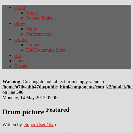
Home
Home
Privacy Policy
Show
Show
Performances
Drums
Drums
Die Drumming Store
Bio
Contact
Events
Warning
: Creating default object from empty value in
/home/o7iiwabh47da/public_html/components/com_k2/models/it
on line
596
Monday, 14 May 2012 05:06
Featured
Drum picture
Written by
Super User (Joe)