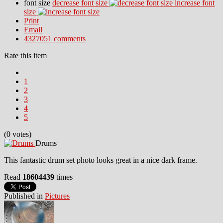
font size
decrease font size
increase font
size
Print
Email
4327051
comments
Rate this item
1
2
3
4
5
(0 votes)
Drums
This fantastic drum set photo looks great in a nice dark frame.
Read
18604439
times
Published in
Pictures