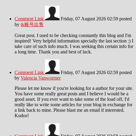
Comment Link
Friday, 07 August 2026 02:59
posted
by
tk账号出售
Great post. I used to be checking constantly this blog and I'm
inspired! Very helpful information specially the last section :) I
take care of such info much. I was seeking this certain info for
a long time. Thank you and best of luck.
Comment Link
Friday, 07 August 2026 02:59
posted
by
Valencia Vanwormer
Please let me know if you're looking for a author for your site.
You have some really great posts and I believe I would be a
good asset. If you ever want to take some of the load off, I'd
really like to write some articles for your blog in exchange for
a link back to mine. Please blast me an email if interested.
Kudos!