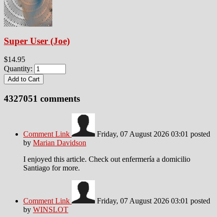
Super User (Joe)
$14.95
Quantity:
4327051
comments
Comment Link
Friday, 07 August 2026 03:01
posted
by
Marian Davidson
I enjoyed this article. Check out enfermería a domicilio
Santiago for more.
Comment Link
Friday, 07 August 2026 03:01
posted
by
WINSLOT