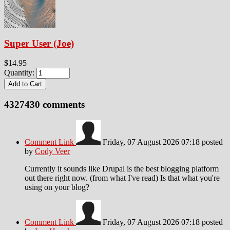
Super User (Joe)
$14.95
Quantity:
4327430
comments
Comment Link
Friday, 07 August 2026 07:18
posted
by
Cody Veer
Currently it sounds like Drupal is the best blogging platform
out there right now. (from what I've read) Is that what you're
using on your blog?
Comment Link
Friday, 07 August 2026 07:18
posted