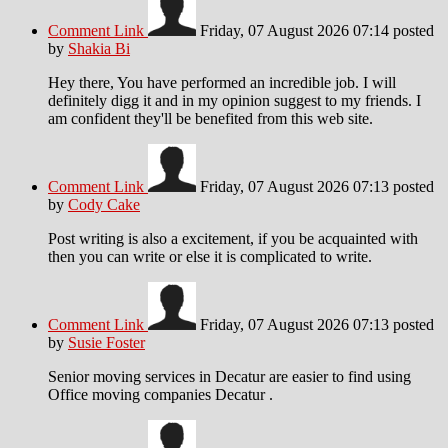
Comment Link
Friday, 07 August 2026 07:14
posted
by
Shakia Bi
Hey there, You have performed an incredible job. I will
definitely digg it and in my opinion suggest to my friends. I
am confident they'll be benefited from this web site.
Comment Link
Friday, 07 August 2026 07:13
posted
by
Cody Cake
Post writing is also a excitement, if you be acquainted with
then you can write or else it is complicated to write.
Comment Link
Friday, 07 August 2026 07:13
posted
by
Susie Foster
Senior moving services in Decatur are easier to find using
Office moving companies Decatur .