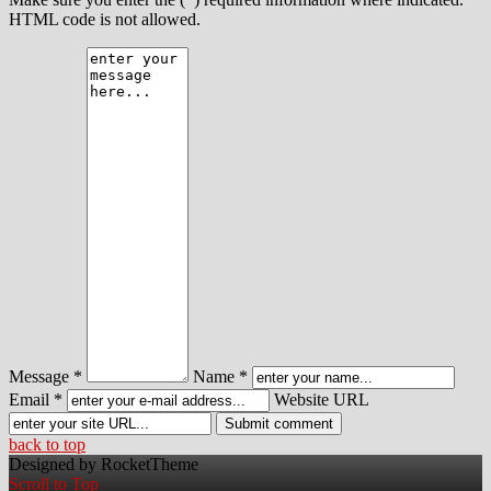
HTML code is not allowed.
Message *
Name *
Email *
Website URL
back to top
Designed by RocketTheme
Scroll to Top