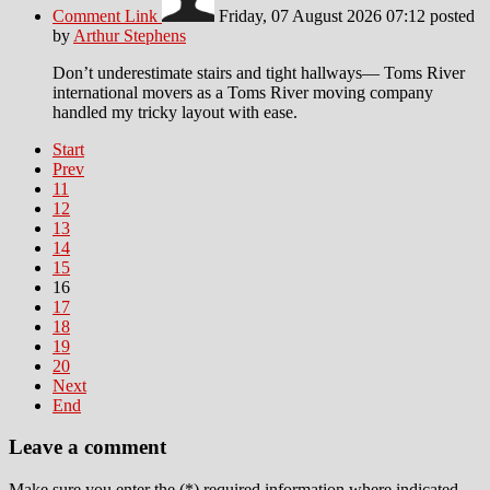
Comment Link
Friday, 07 August 2026 07:12
posted
by
Arthur Stephens
Don’t underestimate stairs and tight hallways— Toms River
international movers as a Toms River moving company
handled my tricky layout with ease.
Start
Prev
11
12
13
14
15
16
17
18
19
20
Next
End
Leave a comment
Make sure you enter the (*) required information where indicated.