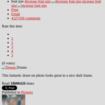
font size
decrease font size
increase font
size
Print
Email
4327430
comments
Rate this item
1
2
3
4
5
(0 votes)
Drums
This fantastic drum set photo looks great in a nice dark frame.
Read
18606426
times
Published in
Pictures