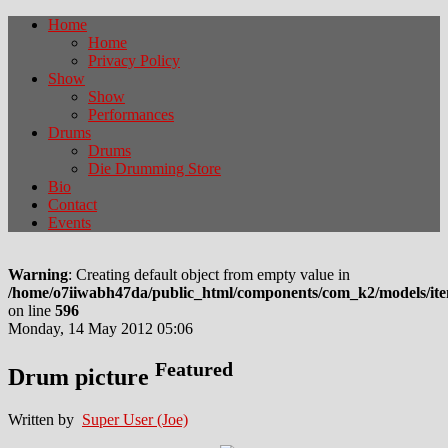
Home
Home
Privacy Policy
Show
Show
Performances
Drums
Drums
Die Drumming Store
Bio
Contact
Events
Warning
: Creating default object from empty value in
/home/o7iiwabh47da/public_html/components/com_k2/models/it
on line
596
Monday, 14 May 2012 05:06
Featured
Drum picture
Written by
Super User (Joe)