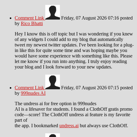
Comment Link
Friday, 07 August 2026 07:16
posted
by
Rico Bhatti
Hey I know this is off topic but I was wondering if you knew
of any widgets I could add to my blog that automatically
tweet my newest twitter updates. I've been looking for a plug-
in like this for quite some time and was hoping maybe you
would have some experience with something like this. Please
let me know if you run into anything. I truly enjoy reading
your blog and I look forward to your new updates.
Comment Link
Friday, 07 August 2026 07:15
posted
by
999nudes AI
The undress ai for free option in 999nudes
AI is a lifesaver for students. I found a ClothOff gratis promo
code—score! The ClothOff undress ai feature is my favorite
part of
the app. I bookmarked
undress.ai
but always use ClothOff.