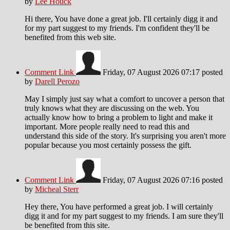
by
Lee Houck
Hi there, You have done a great job. I'll certainly digg it and
for my part suggest to my friends. I'm confident they'll be
benefited from this web site.
Comment Link
Friday, 07 August 2026 07:17
posted
by
Darell Perozo
May I simply just say what a comfort to uncover a person that
truly knows what they are discussing on the web. You
actually know how to bring a problem to light and make it
important. More people really need to read this and
understand this side of the story. It's surprising you aren't more
popular because you most certainly possess the gift.
Comment Link
Friday, 07 August 2026 07:16
posted
by
Micheal Sterr
Hey there, You have performed a great job. I will certainly
digg it and for my part suggest to my friends. I am sure they'll
be benefited from this site.