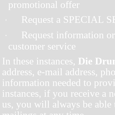
promotional offer
Request a SPECIAL 
·
Request information or 
·
customer service
In these instances,
Die Dr
address, e-mail address, ph
information needed to provid
instances, if you receive a 
us, you will always be able 
mailings at any time.