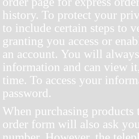
order page for express orde
history. To protect your pri
to include certain steps to v
granting you access or enab
an account. You will always
information and can view it, 
time. To access your inform
password.
When purchasing products t
order form will also ask yo
number. However, the telep