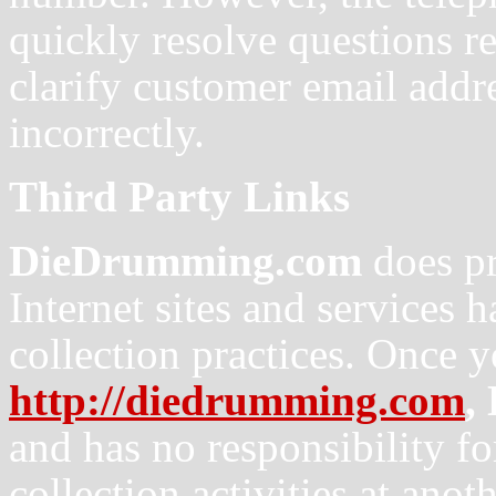
quickly resolve questions re
clarify customer email addre
incorrectly.
Third Party Links
DieDrumming.com
does pr
Internet sites and services 
collection practices. Once 
http://diedrumming.com
,
and has no responsibility for
collection activities at anoth