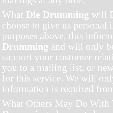
What
Die Drumming
will 
choose to give us personal 
purposes above, this inform
Drumming
and will only b
support your customer relat
you to a mailing list, or ne
for this service. We will onl
information is required fro
What Others May Do With 