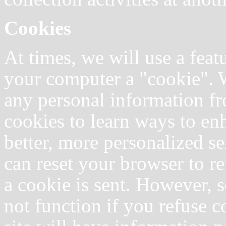
Cookies
At times, we will use a fea
your computer a "cookie". W
any personal information f
cookies to learn ways to en
better, more personalized se
can reset your browser to re
a cookie is sent. However, s
not function if you refuse 