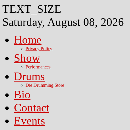
TEXT_SIZE
Saturday, August 08, 2026
Home
Privacy Policy
Show
Performances
Drums
Die Drumming Store
Bio
Contact
Events