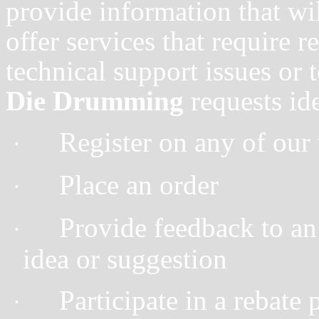
provide information that wil
offer services that require r
technical support issues or 
Die Drumming
requests id
Register on any of our 
·
Place an order
·
Provide feedback to an 
·
idea or suggestion
Participate in a rebate 
·