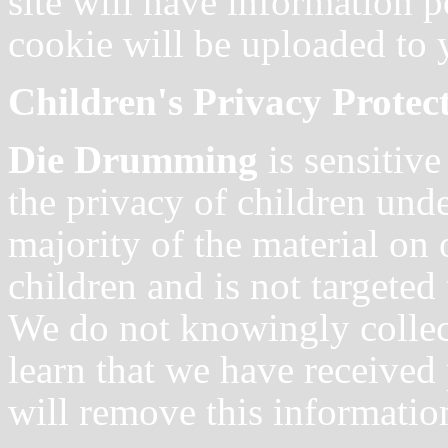
site will have information 
cookie will be uploaded to 
Children's Privacy Protec
Die Drumming
is sensitiv
the privacy of children unde
majority of the material on 
children and is not targeted
We do not knowingly collect
learn that we have received
will remove this informatio