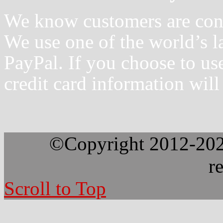
We know customers are conce
We use one of the world’s la
PayPal. If you choose to us
credit card information will
©Copyright 2012-2026
r
Scroll to Top