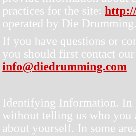
practices for the site:
http:
operated by Die Drumming
If you have questions or co
you should first contact our
info@diedrumming.com
Identifying Information. In 
without telling us who you 
about yourself. In some area