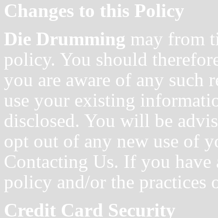
Changes to this Policy
Die Drumming
may from ti
policy. You should therefore
you are aware of any such r
use your existing informati
disclosed. You will be advi
opt out of any new use of y
Contacting Us. If you have 
policy and/or the practices 
Credit Card Security