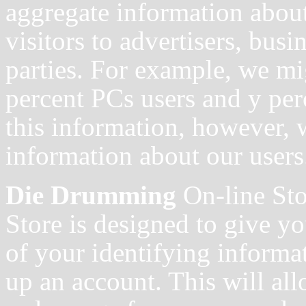
aggregate information about
visitors to advertisers, busi
parties. For example, we mig
percent PCs users and y pe
this information, however, w
information about our users
Die Drumming
On-line St
Store is designed to give y
of your identifying informa
up an account. This will al