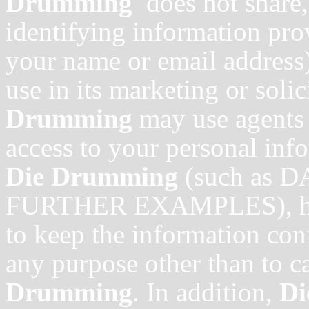
Drumming
does not share,
identifying information pro
your name or email address)
use in its marketing or soli
Drumming
may use agents 
access to your personal inf
Die Drumming
(such as
FURTHER EXAMPLES), howe
to keep the information conf
any purpose other than to ca
Drumming
. In addition,
D