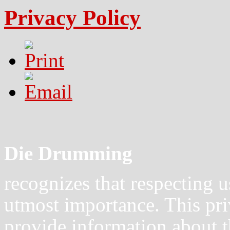
Privacy Policy
Die Drumming
recognizes that respecting u
utmost importance. This pri
provide information about t