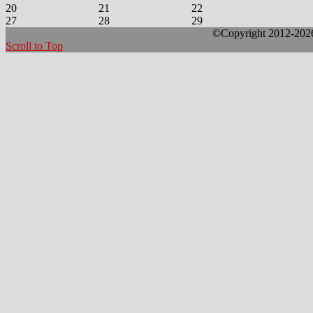
20
21
22
27
28
29
©Copyright 2012-2026 
Scroll to Top