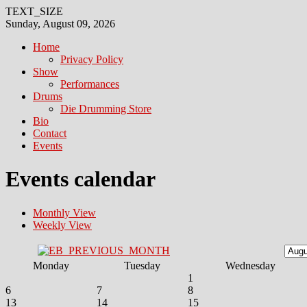
TEXT_SIZE
Sunday, August 09, 2026
Home
Privacy Policy
Show
Performances
Drums
Die Drumming Store
Bio
Contact
Events
Events calendar
Monthly View
Weekly View
Monday
Tuesday
Wednesday
1
6
7
8
13
14
15