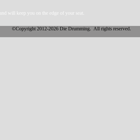
and will keep you on the edge of your
s
eat.
©Copyright 2012-2026 Die Drumming. All rights reserved.