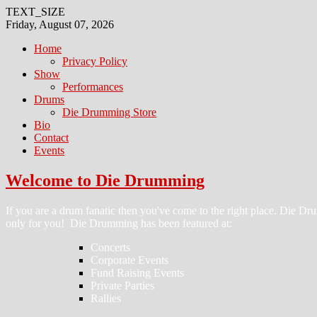
TEXT_SIZE
Friday, August 07, 2026
Home
Privacy Policy
Show
Performances
Drums
Die Drumming Store
Bio
Contact
Events
Welcome to Die Drumming
If you are a drum fanatic then you've come to the right place. Die 
only for you! Die Drumming has been featured at:
Concerts
Corporate Events
Fund Raising Events
Private Parties
Rallies