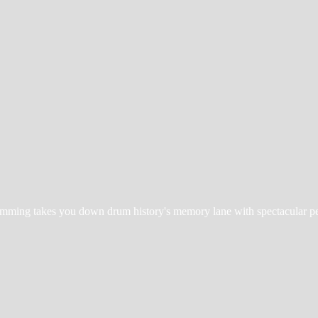
Drumming takes you down drum history's memory lane with spectacular
p