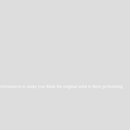
erformances to make you think the original artist is there performing