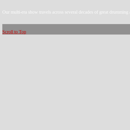
Our multi-era show travels across several decades of great drumming 
Scroll to Top