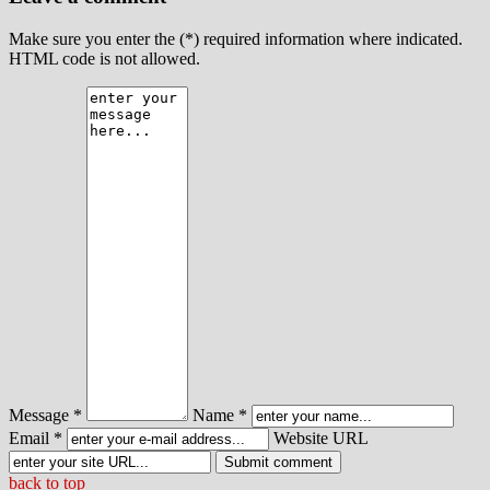
Make sure you enter the (*) required information where indicated.
HTML code is not allowed.
Message *
Name *
Email *
Website URL
back to top