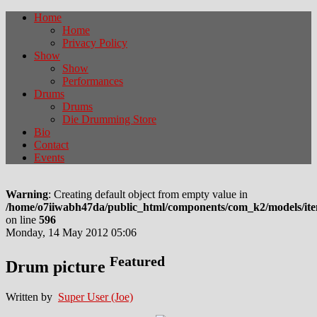
Home
Home
Privacy Policy
Show
Show
Performances
Drums
Drums
Die Drumming Store
Bio
Contact
Events
Warning
: Creating default object from empty value in
/home/o7iiwabh47da/public_html/components/com_k2/models/it
on line
596
Monday, 14 May 2012 05:06
Featured
Drum picture
Written by
Super User (Joe)