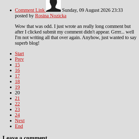
Comment Link
Sunday, 09 August 2026 23:33
posted by
Rosina Nozicka
Wow that was odd. I just wrote an really long comment but
after I clicked submit my comment didn't appear. Grrrr... well
I'm not writing all that over again. Anyhow, just wanted to say
superb blog!
Start
Prev
15
16
17
18
19
20
21
22
23
24
Next
End
Leave a comment