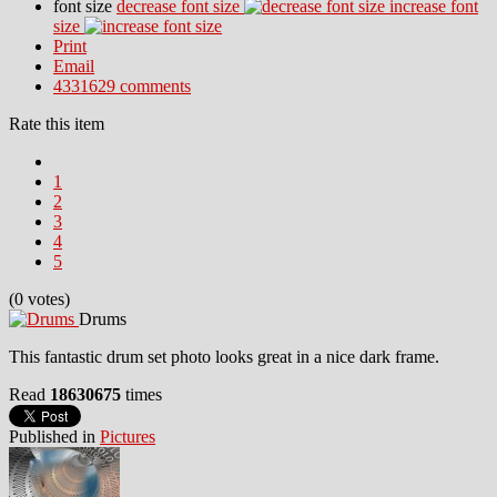
font size
decrease font size
increase font
size
Print
Email
4331629
comments
Rate this item
1
2
3
4
5
(0 votes)
Drums
This fantastic drum set photo looks great in a nice dark frame.
Read
18630675
times
Published in
Pictures