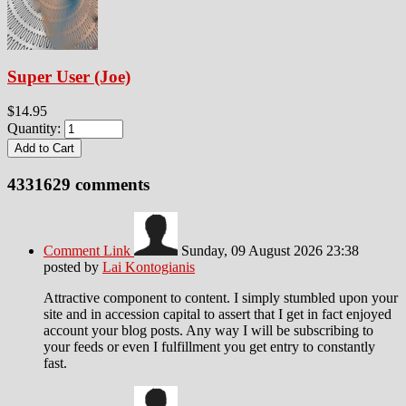
Super User (Joe)
$14.95
Quantity:
4331629
comments
Comment Link
Sunday, 09 August 2026 23:38
posted by
Lai Kontogianis
Attractive component to content. I simply stumbled upon your
site and in accession capital to assert that I get in fact enjoyed
account your blog posts. Any way I will be subscribing to
your feeds or even I fulfillment you get entry to constantly
fast.