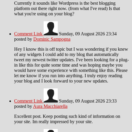
Currently it sounds like Wordpress is the best blogging
platform out there right now. (from what I've read) Is that
what you're using on your blog?
Comment Link
Sunday, 09 August 2026 23:34
posted by
Dominic Sampogna
Hey I know this is off topic but I was wondering if you knew
of any widgets I could add to my blog that automatically
tweet my newest twitter updates. I've been looking for a plug-
in like this for quite some time and was hoping maybe you
would have some experience with something like this. Please
let me know if you run into anything. I truly enjoy reading
your blog and I look forward to your new updates.
Comment Link
Sunday, 09 August 2026 23:33
posted by
Aura Macchiarella
Excellent post. Keep posting such kind of information on
your site. Im really impressed by your site.