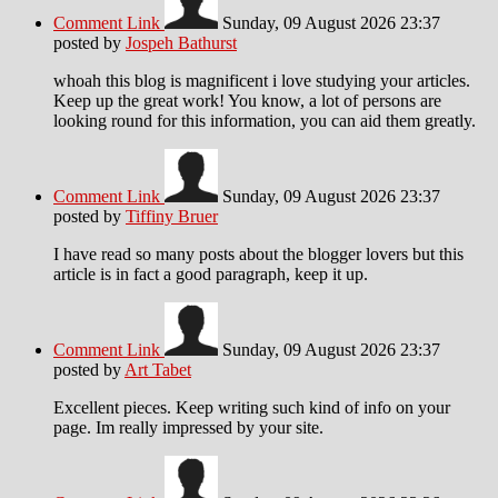
Comment Link
Sunday, 09 August 2026 23:37
posted by
Jospeh Bathurst
whoah this blog is magnificent i love studying your articles.
Keep up the great work! You know, a lot of persons are
looking round for this information, you can aid them greatly.
Comment Link
Sunday, 09 August 2026 23:37
posted by
Tiffiny Bruer
I have read so many posts about the blogger lovers but this
article is in fact a good paragraph, keep it up.
Comment Link
Sunday, 09 August 2026 23:37
posted by
Art Tabet
Excellent pieces. Keep writing such kind of info on your
page. Im really impressed by your site.