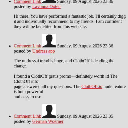
Comment Link
Sunday, 09 August 2026 23:36
posted by
Lavonna Doten
Hi there, You have performed a fantastic job. I'll certainly digg
it and individually recommend to my friends. I am confident
they will be benefited from this web site.
Comment Link
Sunday, 09 August 2026 23:36
posted by
Undress app
The undressai trend is huge, and ClothOff is leading the
charge.
I found a ClothOff gratis promo—definitely worth it! The
ClothOff info
page answered all my questions. The
ClothOff.io
nude feature
is both powerful
and easy to use.
Comment Link
Sunday, 09 August 2026 23:35
posted by
German Woerner