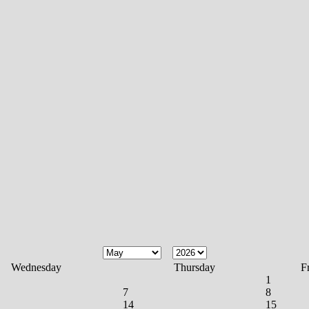
Wednesday
Thursday
F
1
7
8
14
15