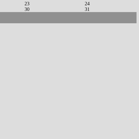
23
24
30
31