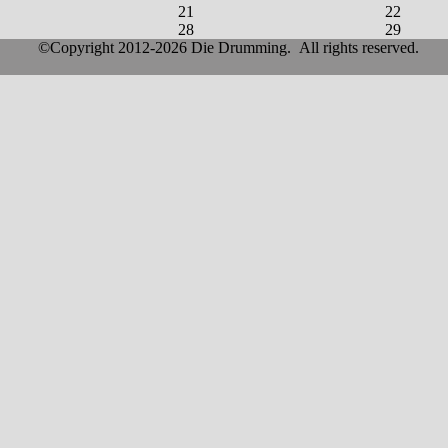
21
22
28
29
©Copyright 2012-2026 Die Drumming. All rights reserved.