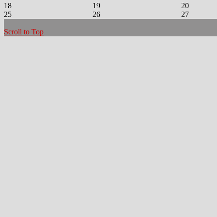
18
19
20
25
26
27
Scroll to Top