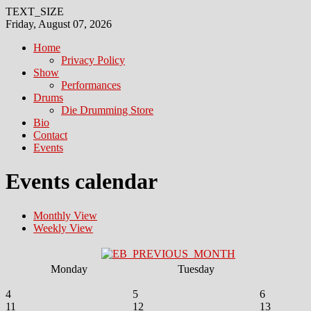
TEXT_SIZE
Friday, August 07, 2026
Home
Privacy Policy
Show
Performances
Drums
Die Drumming Store
Bio
Contact
Events
Events calendar
Monthly View
Weekly View
Monday
Tuesday
4
5
6
11
12
13