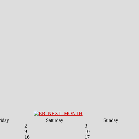
riday
Saturday
Sunday
2
3
9
10
16
17