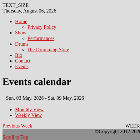
TEXT_SIZE
Thursday, August 06, 2026
Home
Privacy Policy
Show
Performances
Drums
Die Drumming Store
Bio
Contact
Events
Events calendar
Sun. 03 May, 2026 - Sat. 09 May, 2026
Monthly View
Weekly View
Previous Week
WEEK
©Copyright 2012-2026 
Scroll to Top