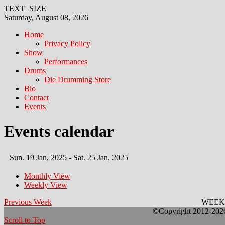
TEXT_SIZE
Saturday, August 08, 2026
Home
Privacy Policy
Show
Performances
Drums
Die Drumming Store
Bio
Contact
Events
Events calendar
Sun. 19 Jan, 2025 - Sat. 25 Jan, 2025
Monthly View
Weekly View
Previous Week
WEEK
©Copyright 2012-2026 
Scroll to Top