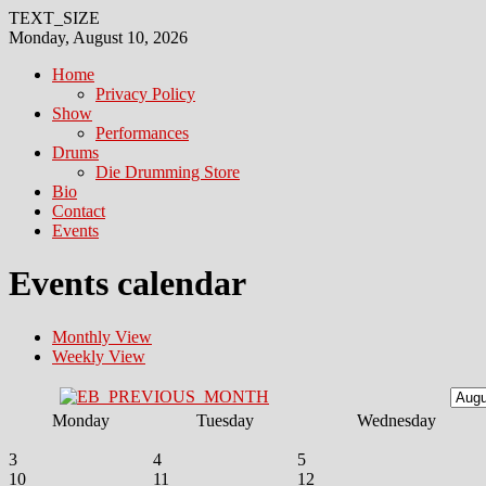
TEXT_SIZE
Monday, August 10, 2026
Home
Privacy Policy
Show
Performances
Drums
Die Drumming Store
Bio
Contact
Events
Events calendar
Monthly View
Weekly View
Monday
Tuesday
Wednesday
3
4
5
10
11
12