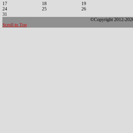
17
18
19
24
25
26
31
©Copyright 2012-2026 
Scroll to Top