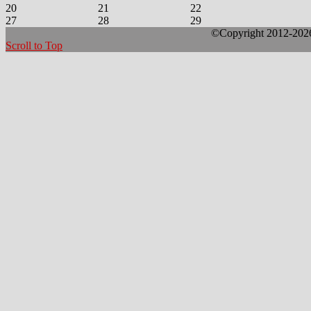
20
21
22
27
28
29
©Copyright 2012-2026 
Scroll to Top