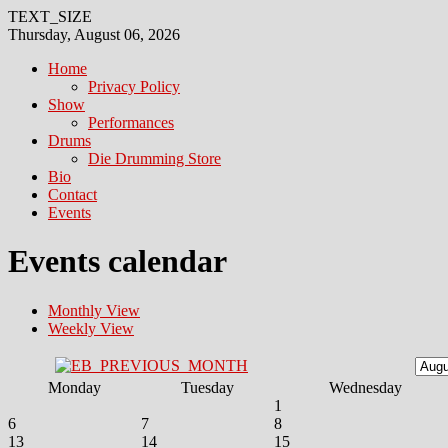
TEXT_SIZE
Thursday, August 06, 2026
Home
Privacy Policy
Show
Performances
Drums
Die Drumming Store
Bio
Contact
Events
Events calendar
Monthly View
Weekly View
Monday
Tuesday
Wednesday
1
6
7
8
13
14
15